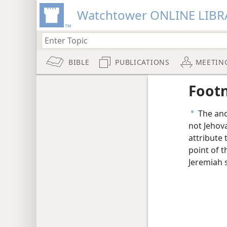
Watchtower ONLINE LIBR
BIBLE
PUBLICATIONS
MEETIN
Foot
The anci
a
not Jehova
attribute 
point of t
Jeremiah 