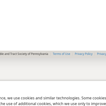
le and Tract Society of Pennsylvania
Terms of Use
Privacy Policy
Privac
ence, we use cookies and similar technologies. Some cooki
the use of additional cookies, which we use only to improve 