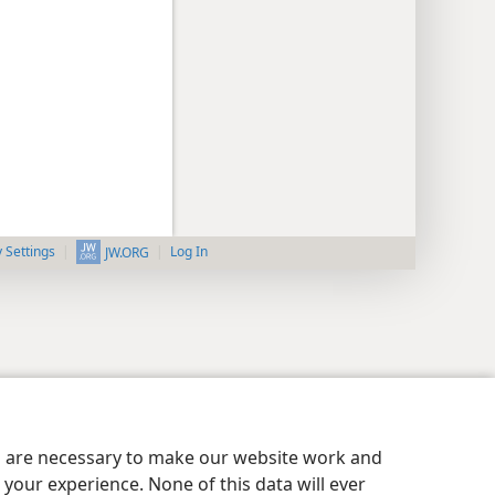
y Settings
Log In
JW.ORG
es are necessary to make our website work and
your experience. None of this data will ever