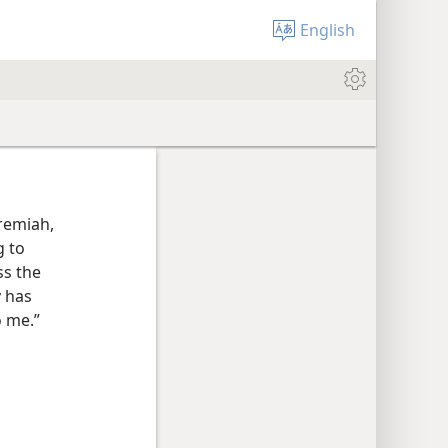
English
eremiah,
g to
ss the
 has
 me.”