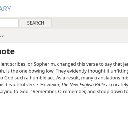
ARY
GS
note
ent scribes, or Sopherim, changed this verse to say that J
h, is the one bowing low. They evidently thought it unfittin
to God such a humble act. As a result, many translations mi
his beautiful verse. However,
The New English Bible
accurately
saying to God: “Remember, O remember, and stoop down to