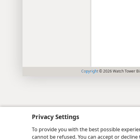
Copyright
© 2026 Watch Tower Bib
Privacy Settings
To provide you with the best possible experi
cannot be refused. You can accept or decline 