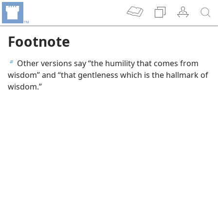
Footnote
Other versions say “the humility that comes from
b
wisdom” and “that gentleness which is the hallmark of
wisdom.”