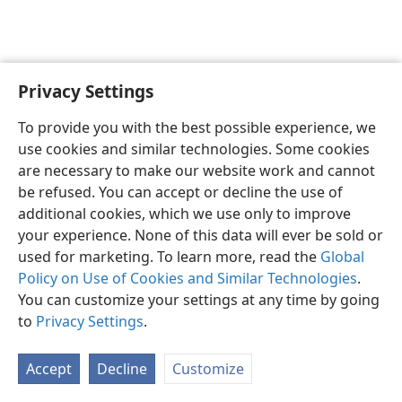
Privacy Settings
English
Preferences
To provide you with the best possible experience, we
Copyright
© 2026 Watch Tower Bible and Tract Society of Pennsylvania
use cookies and similar technologies. Some cookies
Terms of Use
Privacy Policy
Privacy Settings
JW.ORG
are necessary to make our website work and cannot
Log In
be refused. You can accept or decline the use of
additional cookies, which we use only to improve
your experience. None of this data will ever be sold or
used for marketing. To learn more, read the
Global
Policy on Use of Cookies and Similar Technologies
.
You can customize your settings at any time by going
to
Privacy Settings
.
Accept
Decline
Customize