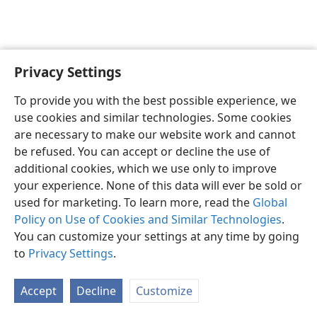
Privacy Settings
English
Preferences
To provide you with the best possible experience, we
Copyright
© 2026 Watch Tower Bible and Tract Society of Pennsylvania
use cookies and similar technologies. Some cookies
Terms of Use
Privacy Policy
Privacy Settings
JW.ORG
are necessary to make our website work and cannot
Log In
be refused. You can accept or decline the use of
additional cookies, which we use only to improve
your experience. None of this data will ever be sold or
used for marketing. To learn more, read the
Global
Policy on Use of Cookies and Similar Technologies
.
You can customize your settings at any time by going
to
Privacy Settings
.
Accept
Decline
Customize