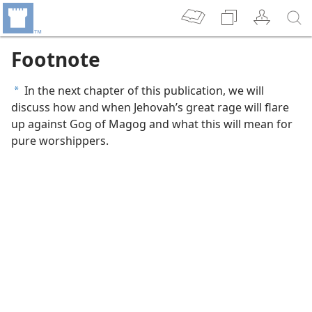
Footnote
In the next chapter of this publication, we will
a
discuss how and when Jehovah’s great rage will flare
up against Gog of Magog and what this will mean for
pure worshippers.