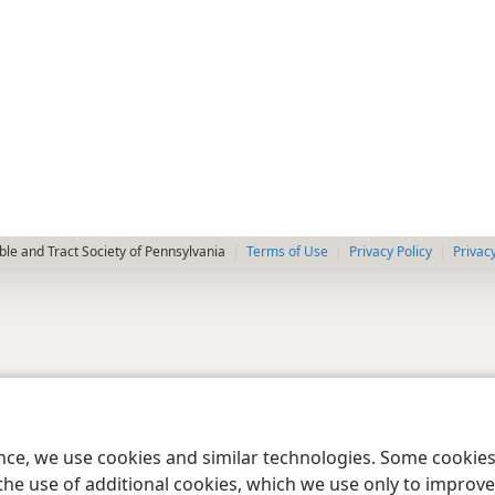
le and Tract Society of Pennsylvania
Terms of Use
Privacy Policy
Privac
ence, we use cookies and similar technologies. Some cooki
the use of additional cookies, which we use only to improve 