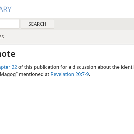
ARY
GS
note
pter 22
of this publication for a discussion about the identi
 Magog” mentioned at
Revelation 20:7-9
.