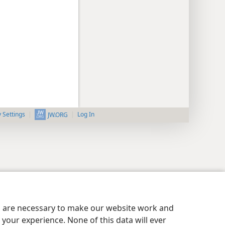
y Settings
Log In
JW.ORG
es are necessary to make our website work and
your experience. None of this data will ever