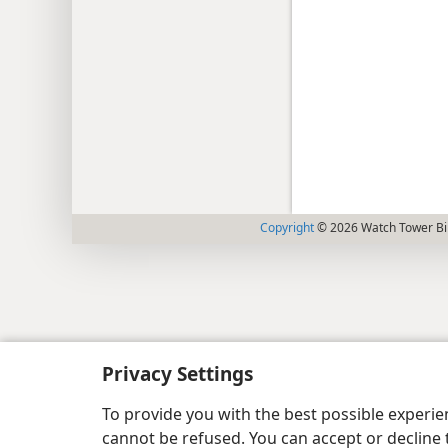
Copyright
© 2026 Watch Tower Bib
Privacy Settings
To provide you with the best possible experi
cannot be refused. You can accept or decline 