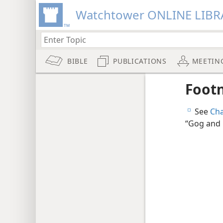
Watchtower ONLINE LIBR
BIBLE
PUBLICATIONS
MEETIN
Foot
See
Cha
e
“Gog and