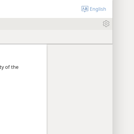
English
ty of the