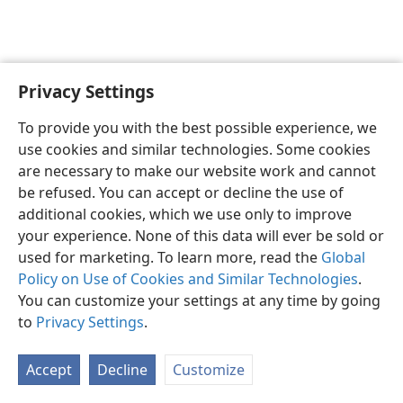
Privacy Settings
English
Preferences
To provide you with the best possible experience, we
Copyright
© 2026 Watch Tower Bible and Tract Society of Pennsylvania
use cookies and similar technologies. Some cookies
Terms of Use
Privacy Policy
Privacy Settings
JW.ORG
are necessary to make our website work and cannot
Log In
be refused. You can accept or decline the use of
additional cookies, which we use only to improve
your experience. None of this data will ever be sold or
used for marketing. To learn more, read the
Global
Policy on Use of Cookies and Similar Technologies
.
You can customize your settings at any time by going
to
Privacy Settings
.
Accept
Decline
Customize