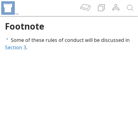
Footnote
Some of these rules of conduct will be discussed in
a
Section 3
.