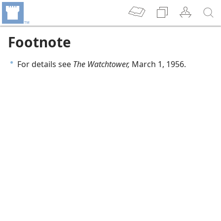
Footnote
For details see
The Watchtower,
March 1, 1956.
a