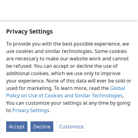
Privacy Settings
English
Preferences
To provide you with the best possible experience, we
Copyright
© 2026 Watch Tower Bible and Tract Society of Pennsylvania
use cookies and similar technologies. Some cookies
Terms of Use
Privacy Policy
Privacy Settings
JW.ORG
are necessary to make our website work and cannot
Log In
be refused. You can accept or decline the use of
additional cookies, which we use only to improve
your experience. None of this data will ever be sold or
used for marketing. To learn more, read the
Global
Policy on Use of Cookies and Similar Technologies
.
You can customize your settings at any time by going
to
Privacy Settings
.
Accept
Decline
Customize