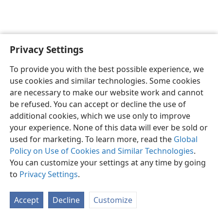
Privacy Settings
English
Preferences
To provide you with the best possible experience, we
Copyright
© 2026 Watch Tower Bible and Tract Society of Pennsylvania
use cookies and similar technologies. Some cookies
Terms of Use
Privacy Policy
Privacy Settings
JW.ORG
are necessary to make our website work and cannot
Log In
be refused. You can accept or decline the use of
additional cookies, which we use only to improve
your experience. None of this data will ever be sold or
used for marketing. To learn more, read the
Global
Policy on Use of Cookies and Similar Technologies
.
You can customize your settings at any time by going
to
Privacy Settings
.
Accept
Decline
Customize