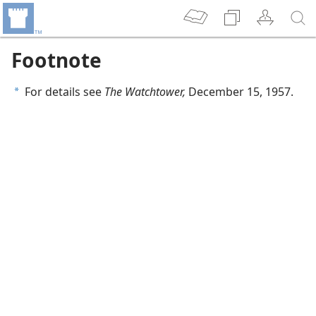
Footnote
For details see
The Watchtower,
December 15, 1957.
a