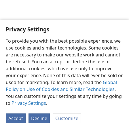
Privacy Settings
English
Preferences
To provide you with the best possible experience, we
Copyright
© 2026 Watch Tower Bible and Tract Society of Pennsylvania
use cookies and similar technologies. Some cookies
Terms of Use
Privacy Policy
Privacy Settings
JW.ORG
are necessary to make our website work and cannot
Log In
be refused. You can accept or decline the use of
additional cookies, which we use only to improve
your experience. None of this data will ever be sold or
used for marketing. To learn more, read the
Global
Policy on Use of Cookies and Similar Technologies
.
You can customize your settings at any time by going
to
Privacy Settings
.
Accept
Decline
Customize