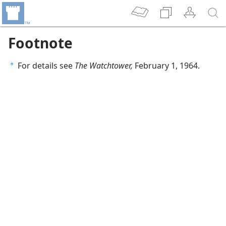
Footnote
For details see
The Watchtower,
February 1, 1964.
a