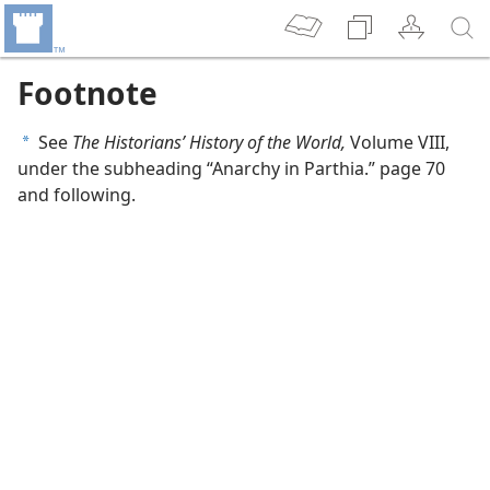
Footnote
See
The Historians’ History of the World,
Volume VIII,
a
under the subheading “Anarchy in Parthia.” page 70
and following.