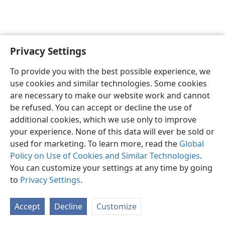
Privacy Settings
English
Preferences
To provide you with the best possible experience, we
Copyright
© 2026 Watch Tower Bible and Tract Society of Pennsylvania
use cookies and similar technologies. Some cookies
Terms of Use
Privacy Policy
Privacy Settings
JW.ORG
are necessary to make our website work and cannot
Log In
be refused. You can accept or decline the use of
additional cookies, which we use only to improve
your experience. None of this data will ever be sold or
used for marketing. To learn more, read the
Global
Policy on Use of Cookies and Similar Technologies
.
You can customize your settings at any time by going
to
Privacy Settings
.
Accept
Decline
Customize