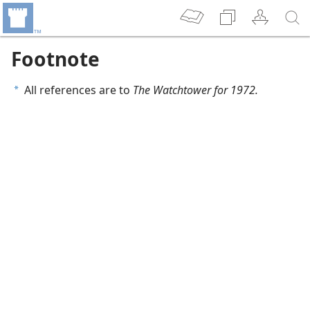
Footnote
All references are to
The Watchtower for 1972.
a