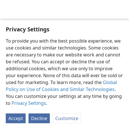
Privacy Settings
English
Preferences
To provide you with the best possible experience, we
Copyright
© 2026 Watch Tower Bible and Tract Society of Pennsylvania
use cookies and similar technologies. Some cookies
Terms of Use
Privacy Policy
Privacy Settings
JW.ORG
are necessary to make our website work and cannot
Log In
be refused. You can accept or decline the use of
additional cookies, which we use only to improve
your experience. None of this data will ever be sold or
used for marketing. To learn more, read the
Global
Policy on Use of Cookies and Similar Technologies
.
You can customize your settings at any time by going
to
Privacy Settings
.
Accept
Decline
Customize