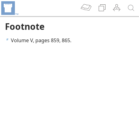
Footnote
Volume V, pages 859, 865.
b