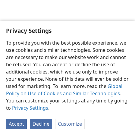
Privacy Settings
English
Preferences
To provide you with the best possible experience, we
Copyright
© 2026 Watch Tower Bible and Tract Society of Pennsylvania
use cookies and similar technologies. Some cookies
Terms of Use
Privacy Policy
Privacy Settings
JW.ORG
are necessary to make our website work and cannot
Log In
be refused. You can accept or decline the use of
additional cookies, which we use only to improve
your experience. None of this data will ever be sold or
used for marketing. To learn more, read the
Global
Policy on Use of Cookies and Similar Technologies
.
You can customize your settings at any time by going
to
Privacy Settings
.
Accept
Decline
Customize