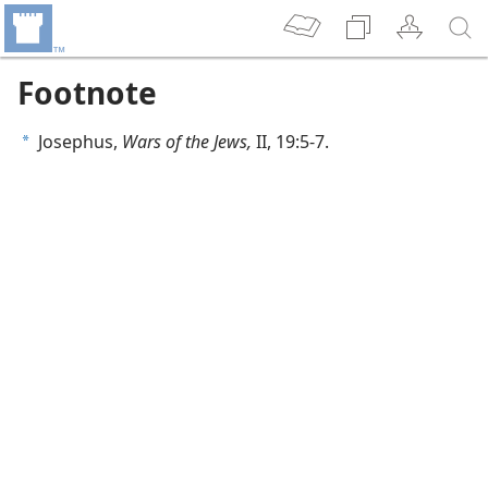
Footnote
Josephus,
Wars of the Jews,
II, 19:5-7.
a