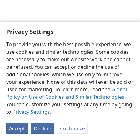
Privacy Settings
English
Preferences
To provide you with the best possible experience, we
Copyright
© 2026 Watch Tower Bible and Tract Society of Pennsylvania
use cookies and similar technologies. Some cookies
Terms of Use
Privacy Policy
Privacy Settings
JW.ORG
are necessary to make our website work and cannot
Log In
be refused. You can accept or decline the use of
additional cookies, which we use only to improve
your experience. None of this data will ever be sold or
used for marketing. To learn more, read the
Global
Policy on Use of Cookies and Similar Technologies
.
You can customize your settings at any time by going
to
Privacy Settings
.
Accept
Decline
Customize