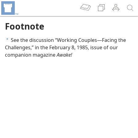
Footnote
See the discussion “Working Couples​—Facing the
a
Challenges,” in the February 8, 1985, issue of our
companion magazine
Awake!