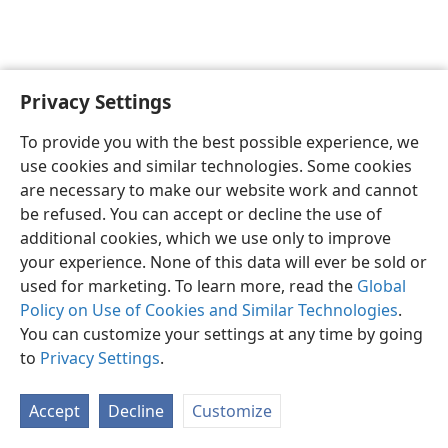
Privacy Settings
English
Preferences
To provide you with the best possible experience, we
Copyright
© 2026 Watch Tower Bible and Tract Society of Pennsylvania
use cookies and similar technologies. Some cookies
Terms of Use
Privacy Policy
Privacy Settings
JW.ORG
are necessary to make our website work and cannot
Log In
be refused. You can accept or decline the use of
additional cookies, which we use only to improve
your experience. None of this data will ever be sold or
used for marketing. To learn more, read the
Global
Policy on Use of Cookies and Similar Technologies
.
You can customize your settings at any time by going
to
Privacy Settings
.
Accept
Decline
Customize