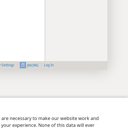
y Settings
Log In
JW.ORG
es are necessary to make our website work and
your experience. None of this data will ever