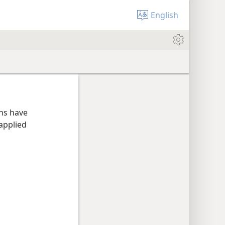
English
ans have
applied