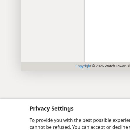
Copyright
© 2026 Watch Tower Bib
Privacy Settings
To provide you with the best possible experi
cannot be refused. You can accept or decline 