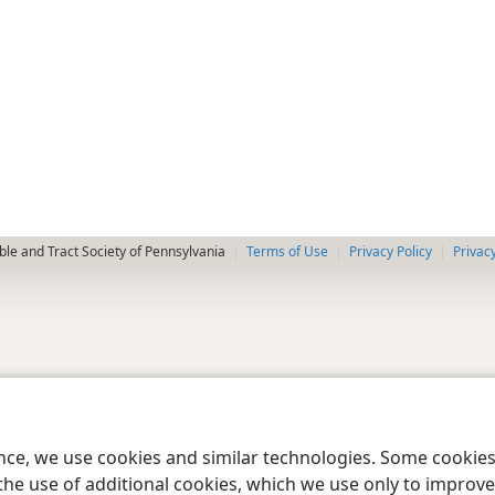
le and Tract Society of Pennsylvania
Terms of Use
Privacy Policy
Privac
ence, we use cookies and similar technologies. Some cooki
the use of additional cookies, which we use only to improve 