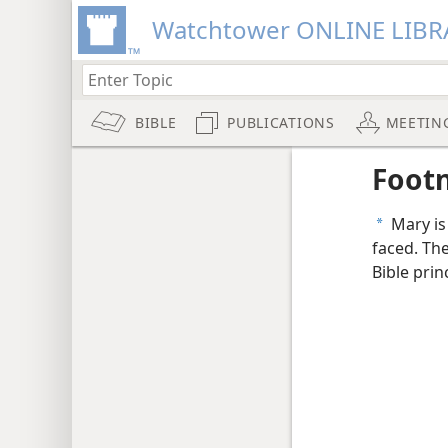
Watchtower ONLINE LIBR
BIBLE
PUBLICATIONS
MEETIN
Foot
Mary is 
a
faced. Th
Bible prin