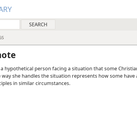
ARY
GS
note
a hypothetical person facing a situation that some Christi
e way she handles the situation represents how some have 
ciples in similar circumstances.