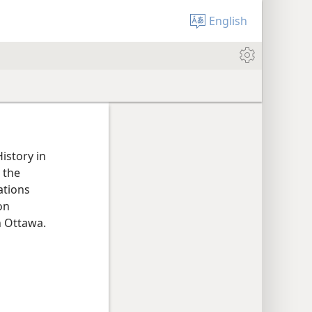
English
istory in
 the
ations
on
n Ottawa.