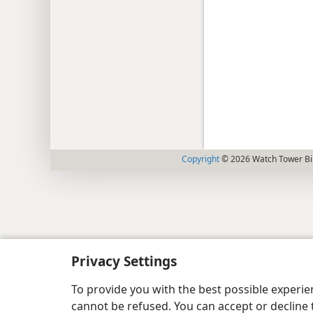
Copyright
© 2026 Watch Tower Bib
Privacy Settings
To provide you with the best possible experi
cannot be refused. You can accept or decline 