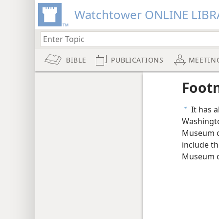
Watchtower ONLINE LIBR
BIBLE
PUBLICATIONS
MEETIN
Foot
It has 
a
Washingto
Museum of
include t
Museum of