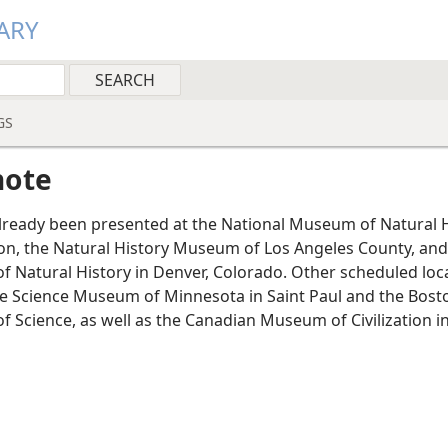
ARY
GS
note
already been presented at the National Museum of Natural H
n, the Natural History Museum of Los Angeles County, and
 Natural History in Denver, Colorado. Other scheduled loc
he Science Museum of Minnesota in Saint Paul and the Bost
 Science, as well as the Canadian Museum of Civilization i