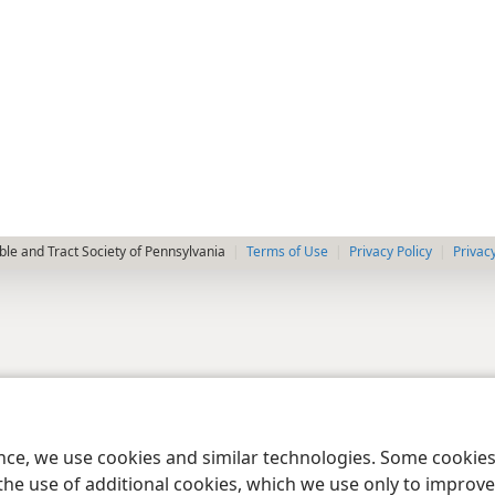
le and Tract Society of Pennsylvania
Terms of Use
Privacy Policy
Privac
ence, we use cookies and similar technologies. Some cooki
the use of additional cookies, which we use only to improve 