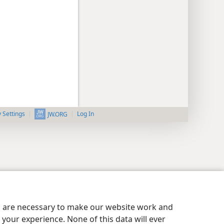
y Settings
Log In
JW.ORG
es are necessary to make our website work and
your experience. None of this data will ever