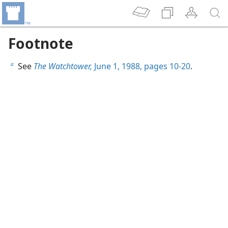
Footnote
See
The Watchtower,
June 1, 1988, pages 10-20
.
b