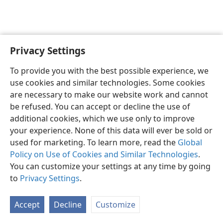
Privacy Settings
English
Preferences
To provide you with the best possible experience, we
Copyright
© 2026 Watch Tower Bible and Tract Society of Pennsylvania
use cookies and similar technologies. Some cookies
Terms of Use
Privacy Policy
Privacy Settings
JW.ORG
are necessary to make our website work and cannot
Log In
be refused. You can accept or decline the use of
additional cookies, which we use only to improve
your experience. None of this data will ever be sold or
used for marketing. To learn more, read the
Global
Policy on Use of Cookies and Similar Technologies
.
You can customize your settings at any time by going
to
Privacy Settings
.
Accept
Decline
Customize