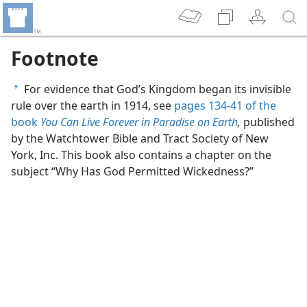
Footnote
For evidence that God’s Kingdom began its invisible
a
rule over the earth in 1914, see
pages 134-41 of the
book
You Can Live Forever in Paradise on Earth
,
published
by the Watchtower Bible and Tract Society of New
York, Inc. This book also contains a chapter on the
subject “Why Has God Permitted Wickedness?”