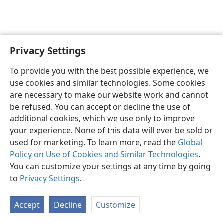
Privacy Settings
English
Preferences
To provide you with the best possible experience, we
Copyright
© 2026 Watch Tower Bible and Tract Society of Pennsylvania
use cookies and similar technologies. Some cookies
Terms of Use
Privacy Policy
Privacy Settings
JW.ORG
are necessary to make our website work and cannot
Log In
be refused. You can accept or decline the use of
additional cookies, which we use only to improve
your experience. None of this data will ever be sold or
used for marketing. To learn more, read the
Global
Policy on Use of Cookies and Similar Technologies
.
You can customize your settings at any time by going
to
Privacy Settings
.
Accept
Decline
Customize