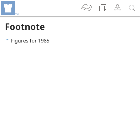
Footnote
Figures for 1985
a