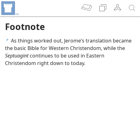
Footnote
As things worked out, Jerome’s translation became
b
the basic Bible for Western Christendom, while the
Septuagint
continues to be used in Eastern
Christendom right down to today.