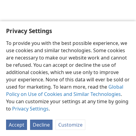
Privacy Settings
English
Preferences
To provide you with the best possible experience, we
Copyright
© 2026 Watch Tower Bible and Tract Society of Pennsylvania
use cookies and similar technologies. Some cookies
Terms of Use
Privacy Policy
Privacy Settings
JW.ORG
are necessary to make our website work and cannot
Log In
be refused. You can accept or decline the use of
additional cookies, which we use only to improve
your experience. None of this data will ever be sold or
used for marketing. To learn more, read the
Global
Policy on Use of Cookies and Similar Technologies
.
You can customize your settings at any time by going
to
Privacy Settings
.
Accept
Decline
Customize