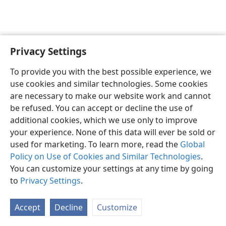
Privacy Settings
English
Preferences
To provide you with the best possible experience, we
Copyright
© 2026 Watch Tower Bible and Tract Society of Pennsylvania
use cookies and similar technologies. Some cookies
Terms of Use
Privacy Policy
Privacy Settings
JW.ORG
are necessary to make our website work and cannot
Log In
be refused. You can accept or decline the use of
additional cookies, which we use only to improve
your experience. None of this data will ever be sold or
used for marketing. To learn more, read the
Global
Policy on Use of Cookies and Similar Technologies
.
You can customize your settings at any time by going
to
Privacy Settings
.
Accept
Decline
Customize