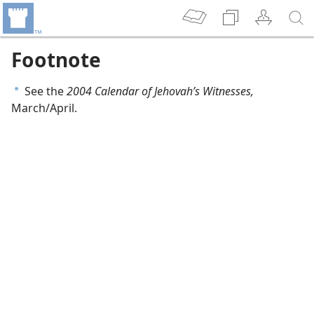
Footnote
See the
2004 Calendar of Jehovah’s Witnesses,
a
March/April.