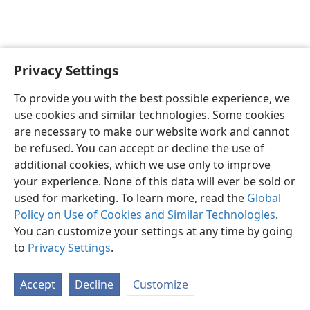
Privacy Settings
English
Preferences
To provide you with the best possible experience, we
Copyright
© 2026 Watch Tower Bible and Tract Society of Pennsylvania
use cookies and similar technologies. Some cookies
Terms of Use
Privacy Policy
Privacy Settings
JW.ORG
are necessary to make our website work and cannot
Log In
be refused. You can accept or decline the use of
additional cookies, which we use only to improve
your experience. None of this data will ever be sold or
used for marketing. To learn more, read the
Global
Policy on Use of Cookies and Similar Technologies
.
You can customize your settings at any time by going
to
Privacy Settings
.
Accept
Decline
Customize