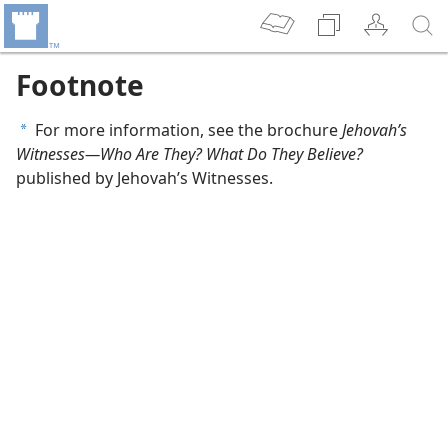
Footnote
For more information, see the brochure
Jehovah’s
a
Witnesses​—Who Are They? What Do They Believe?
published by Jehovah’s Witnesses.