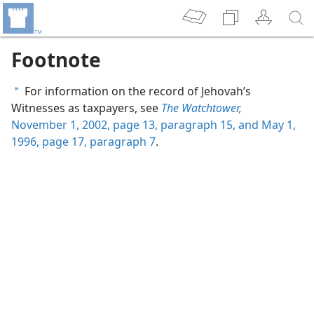
Footnote
For information on the record of Jehovah’s
a
Witnesses as taxpayers, see
The Watchtower,
November 1, 2002, page 13, paragraph 15, and
May 1,
1996, page 17, paragraph 7
.