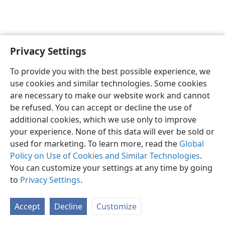
Privacy Settings
English
Preferences
To provide you with the best possible experience, we
Copyright
© 2026 Watch Tower Bible and Tract Society of Pennsylvania
use cookies and similar technologies. Some cookies
Terms of Use
Privacy Policy
Privacy Settings
JW.ORG
are necessary to make our website work and cannot
Log In
be refused. You can accept or decline the use of
additional cookies, which we use only to improve
your experience. None of this data will ever be sold or
used for marketing. To learn more, read the
Global
Policy on Use of Cookies and Similar Technologies
.
You can customize your settings at any time by going
to
Privacy Settings
.
Accept
Decline
Customize