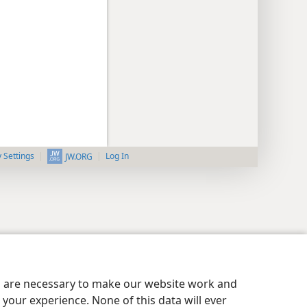
y Settings
Log In
JW.ORG
es are necessary to make our website work and
your experience. None of this data will ever