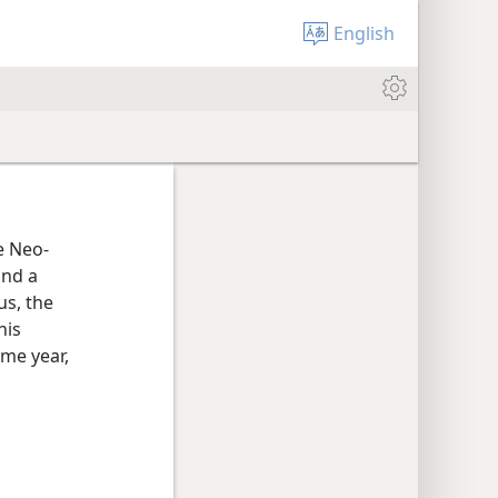
English
he Neo-
and a
us, the
his
ame year,