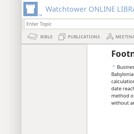
Watchtower ONLINE LIBR
BIBLE
PUBLICATIONS
MEETIN
Foot
Business
e
Babylonia
calculati
date reach
method of
without a