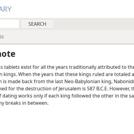
ARY
GS
note
 tablets exist for all the years traditionally attributed to t
n kings. When the years that these kings ruled are totaled 
on is made back from the last Neo-Babylonian king, Nabonid
ed for the destruction of Jerusalem is 587 B.C.E. However, t
 dating works only if each king followed the other in the s
ny breaks in between.