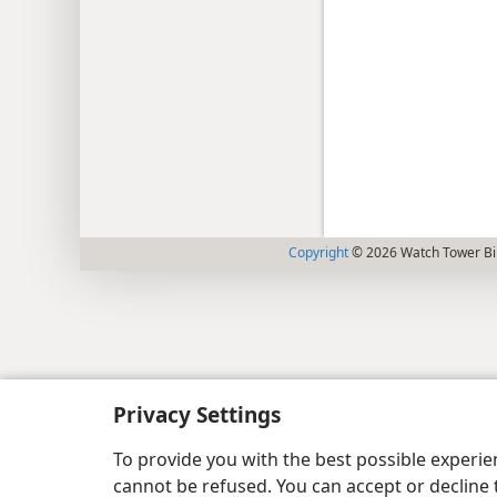
Copyright
© 2026 Watch Tower Bib
Privacy Settings
To provide you with the best possible experi
cannot be refused. You can accept or decline 