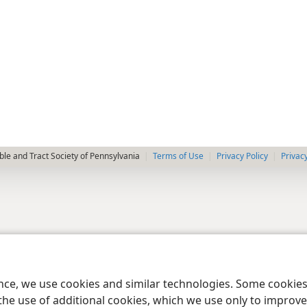
le and Tract Society of Pennsylvania
Terms of Use
Privacy Policy
Privac
ence, we use cookies and similar technologies. Some cooki
the use of additional cookies, which we use only to improve 