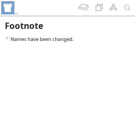
Footnote
Names have been changed.
a