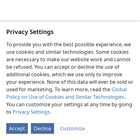
Privacy Settings
English
Preferences
To provide you with the best possible experience, we
Copyright
© 2026 Watch Tower Bible and Tract Society of Pennsylvania
use cookies and similar technologies. Some cookies
Terms of Use
Privacy Policy
Privacy Settings
JW.ORG
are necessary to make our website work and cannot
Log In
be refused. You can accept or decline the use of
additional cookies, which we use only to improve
your experience. None of this data will ever be sold or
used for marketing. To learn more, read the
Global
Policy on Use of Cookies and Similar Technologies
.
You can customize your settings at any time by going
to
Privacy Settings
.
Accept
Decline
Customize