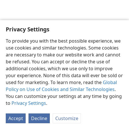
Privacy Settings
English
Preferences
To provide you with the best possible experience, we
Copyright
© 2026 Watch Tower Bible and Tract Society of Pennsylvania
use cookies and similar technologies. Some cookies
Terms of Use
Privacy Policy
Privacy Settings
JW.ORG
are necessary to make our website work and cannot
Log In
be refused. You can accept or decline the use of
additional cookies, which we use only to improve
your experience. None of this data will ever be sold or
used for marketing. To learn more, read the
Global
Policy on Use of Cookies and Similar Technologies
.
You can customize your settings at any time by going
to
Privacy Settings
.
Accept
Decline
Customize