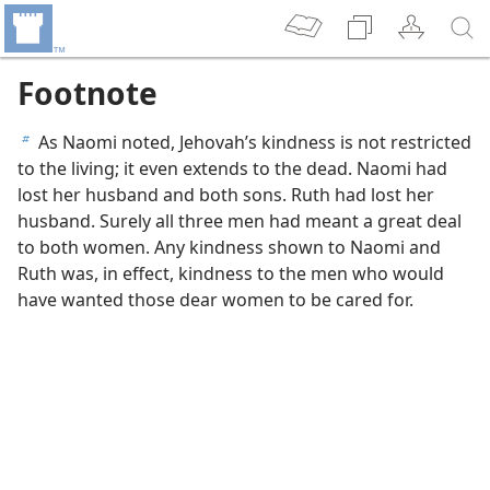
Footnote
As Naomi noted, Jehovah’s kindness is not restricted
b
to the living; it even extends to the dead. Naomi had
lost her husband and both sons. Ruth had lost her
husband. Surely all three men had meant a great deal
to both women. Any kindness shown to Naomi and
Ruth was, in effect, kindness to the men who would
have wanted those dear women to be cared for.