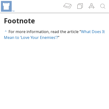
Footnote
For more information, read the article “
What Does It
c
Mean to ‘Love Your Enemies’?
”