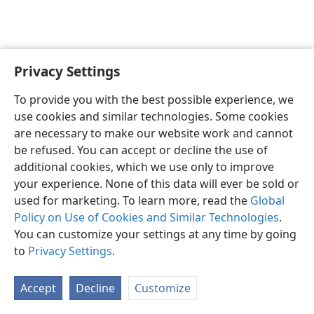
Privacy Settings
English
Preferences
To provide you with the best possible experience, we
Copyright
© 2026 Watch Tower Bible and Tract Society of Pennsylvania
use cookies and similar technologies. Some cookies
Terms of Use
Privacy Policy
Privacy Settings
JW.ORG
are necessary to make our website work and cannot
Log In
be refused. You can accept or decline the use of
additional cookies, which we use only to improve
your experience. None of this data will ever be sold or
used for marketing. To learn more, read the
Global
Policy on Use of Cookies and Similar Technologies
.
You can customize your settings at any time by going
to
Privacy Settings
.
Accept
Decline
Customize