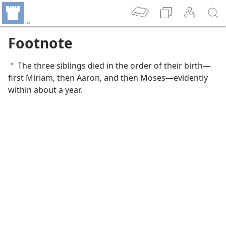
Footnote
The three siblings died in the order of their birth—
b
first Miriam, then Aaron, and then Moses—evidently
within about a year.