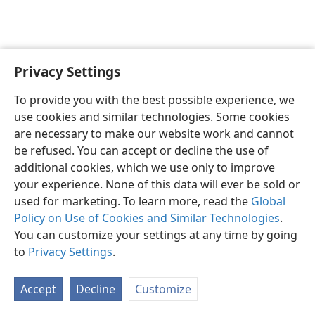
Privacy Settings
English
Preferences
To provide you with the best possible experience, we
Copyright
© 2026 Watch Tower Bible and Tract Society of Pennsylvania
use cookies and similar technologies. Some cookies
Terms of Use
Privacy Policy
Privacy Settings
JW.ORG
are necessary to make our website work and cannot
Log In
be refused. You can accept or decline the use of
additional cookies, which we use only to improve
your experience. None of this data will ever be sold or
used for marketing. To learn more, read the
Global
Policy on Use of Cookies and Similar Technologies
.
You can customize your settings at any time by going
to
Privacy Settings
.
Accept
Decline
Customize