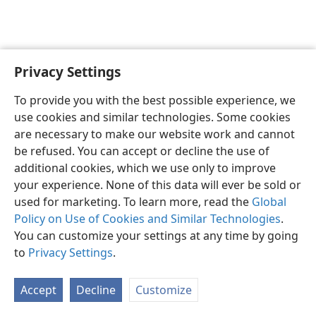
Privacy Settings
English
Preferences
To provide you with the best possible experience, we
Copyright
© 2026 Watch Tower Bible and Tract Society of Pennsylvania
use cookies and similar technologies. Some cookies
Terms of Use
Privacy Policy
Privacy Settings
JW.ORG
are necessary to make our website work and cannot
Log In
be refused. You can accept or decline the use of
additional cookies, which we use only to improve
your experience. None of this data will ever be sold or
used for marketing. To learn more, read the
Global
Policy on Use of Cookies and Similar Technologies
.
You can customize your settings at any time by going
to
Privacy Settings
.
Accept
Decline
Customize