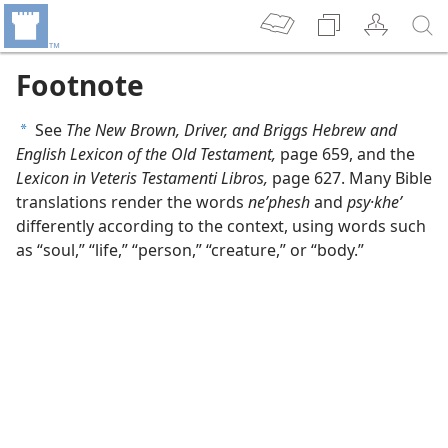
Footnote
See
The New Brown, Driver, and Briggs Hebrew and
a
English Lexicon of the Old Testament,
page 659, and the
Lexicon in Veteris Testamenti Libros,
page 627. Many Bible
translations render the words
neʹphesh
and
psy·kheʹ
differently according to the context, using words such
as “soul,” “life,” “person,” “creature,” or “body.”