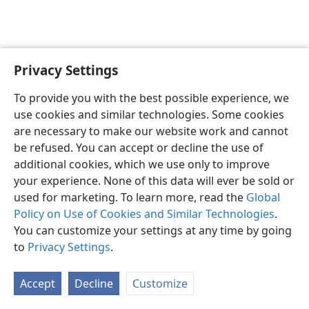
Privacy Settings
English
Preferences
To provide you with the best possible experience, we
Copyright
© 2026 Watch Tower Bible and Tract Society of Pennsylvania
use cookies and similar technologies. Some cookies
Terms of Use
Privacy Policy
Privacy Settings
JW.ORG
are necessary to make our website work and cannot
Log In
be refused. You can accept or decline the use of
additional cookies, which we use only to improve
your experience. None of this data will ever be sold or
used for marketing. To learn more, read the
Global
Policy on Use of Cookies and Similar Technologies
.
You can customize your settings at any time by going
to
Privacy Settings
.
Accept
Decline
Customize