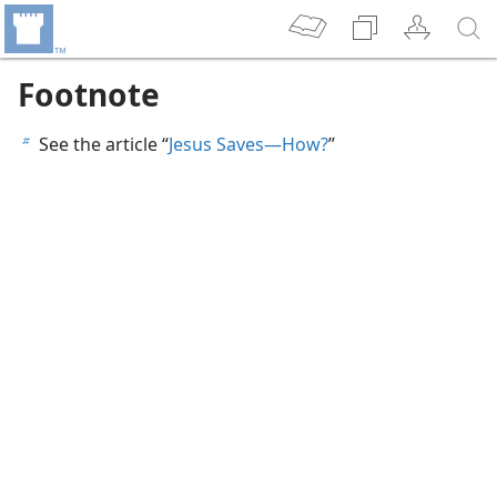
Footnote
See the article “
Jesus Saves​—How?
”
b