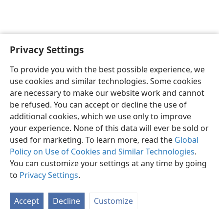
Privacy Settings
English
Preferences
To provide you with the best possible experience, we
Copyright
© 2026 Watch Tower Bible and Tract Society of Pennsylvania
use cookies and similar technologies. Some cookies
Terms of Use
Privacy Policy
Privacy Settings
JW.ORG
are necessary to make our website work and cannot
Log In
be refused. You can accept or decline the use of
additional cookies, which we use only to improve
your experience. None of this data will ever be sold or
used for marketing. To learn more, read the
Global
Policy on Use of Cookies and Similar Technologies
.
You can customize your settings at any time by going
to
Privacy Settings
.
Accept
Decline
Customize