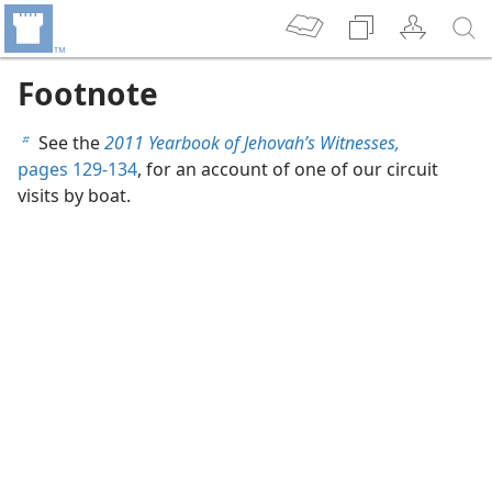
Footnote
See the
2011 Yearbook of Jehovah’s Witnesses,
b
pages 129-134
, for an account of one of our circuit
visits by boat.