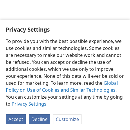
Privacy Settings
English
Preferences
To provide you with the best possible experience, we
Copyright
© 2026 Watch Tower Bible and Tract Society of Pennsylvania
use cookies and similar technologies. Some cookies
Terms of Use
Privacy Policy
Privacy Settings
JW.ORG
are necessary to make our website work and cannot
Log In
be refused. You can accept or decline the use of
additional cookies, which we use only to improve
your experience. None of this data will ever be sold or
used for marketing. To learn more, read the
Global
Policy on Use of Cookies and Similar Technologies
.
You can customize your settings at any time by going
to
Privacy Settings
.
Accept
Decline
Customize