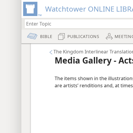
Watchtower ONLINE LIBR
BIBLE
PUBLICATIONS
MEETIN
The Kingdom Interlinear Translatio
Media Gallery - Act
The items shown in the illustratio
are artists’ renditions and, at times