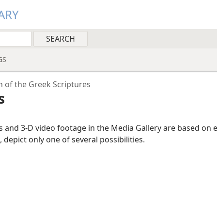
ARY
GS
n of the Greek Scriptures
s
ns and 3-D video footage in the Media Gallery are based on 
, depict only one of several possibilities.