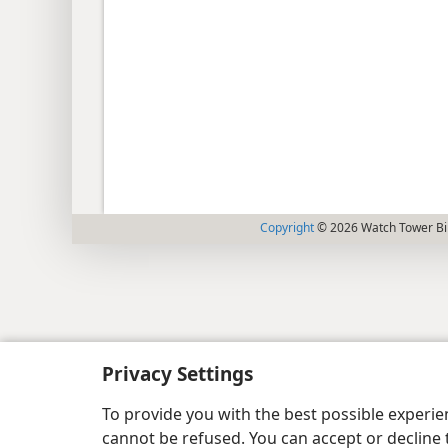
Copyright
© 2026 Watch Tower Bib
Privacy Settings
To provide you with the best possible experi
cannot be refused. You can accept or decline 