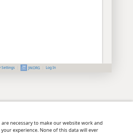
y Settings
Log In
JW.ORG
es are necessary to make our website work and
your experience. None of this data will ever