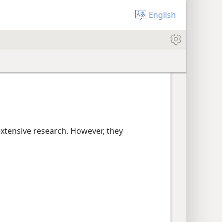
English
extensive research. However, they