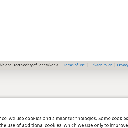
le and Tract Society of Pennsylvania
Terms of Use
Privacy Policy
Privac
ence, we use cookies and similar technologies. Some cooki
the use of additional cookies, which we use only to improve 