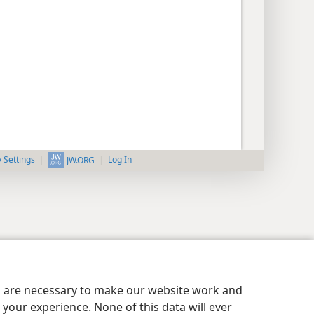
y Settings
Log In
JW.ORG
es are necessary to make our website work and
your experience. None of this data will ever