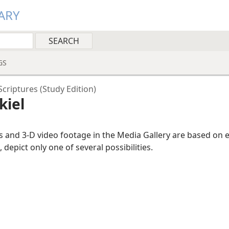
ARY
GS
criptures (Study Edition)
kiel
ns and 3-D video footage in the Media Gallery are based on 
, depict only one of several possibilities.