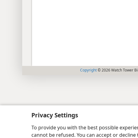
Copyright
© 2026 Watch Tower Bib
Privacy Settings
To provide you with the best possible experi
cannot be refused. You can accept or decline 