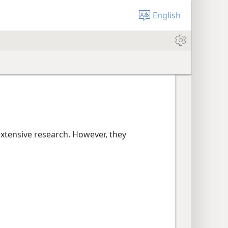
English
extensive research. However, they