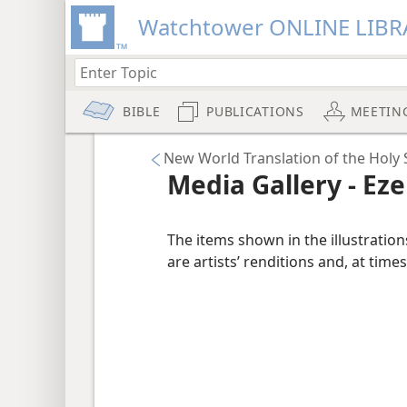
Watchtower ONLINE LIBR
BIBLE
PUBLICATIONS
MEETIN
New World Translation of the Holy S
Media Gallery - Eze
The items shown in the illustratio
are artists’ renditions and, at times