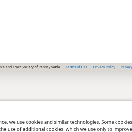
le and Tract Society of Pennsylvania
Terms of Use
Privacy Policy
Privac
ence, we use cookies and similar technologies. Some cooki
the use of additional cookies, which we use only to improve 