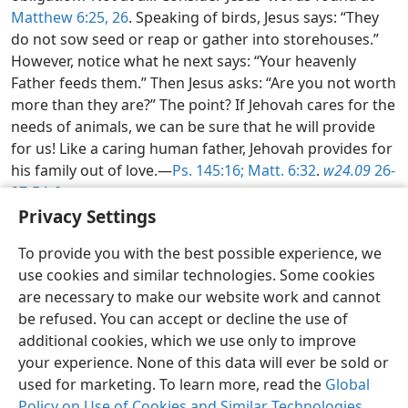
Matthew 6:25, 26
. Speaking of birds, Jesus says: “They
do not sow seed or reap or gather into storehouses.”
However, notice what he next says: “Your heavenly
Father feeds them.” Then Jesus asks: “Are you not worth
more than they are?” The point? If Jehovah cares for the
needs of animals, we can be sure that he will provide
for us! Like a caring human father, Jehovah provides for
his family out of love.​—
Ps. 145:16;
Matt. 6:32
.
w24.09
26-
27 ¶4-6
Privacy Settings
Examining the Scriptures Daily—2026
To provide you with the best possible experience, we
use cookies and similar technologies. Some cookies
English
Share
Preferences
are necessary to make our website work and cannot
be refused. You can accept or decline the use of
Copyright
© 2026 Watch Tower Bible and Tract Society of Pennsylvania
Terms of Use
Privacy Policy
Privacy Settings
JW.ORG
additional cookies, which we use only to improve
Log In
your experience. None of this data will ever be sold or
used for marketing. To learn more, read the
Global
Policy on Use of Cookies and Similar Technologies
.