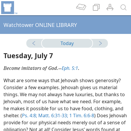
Watchtower ONLINE LIBRARY
Today
Tuesday, July 7
Eph. 5:1
Become imitators of God.​—
.
What are some ways that Jehovah shows generosity?
Consider a few examples. Jehovah gives us material
things. We may not always have luxuries, but thanks to
Jehovah, most of us have what we need. For example,
he makes it possible for us to have food, clothing, and
shelter. (
Ps. 4:8;
Matt. 6:31-33;
1 Tim. 6:6-8
) Does Jehovah
provide for our physical needs merely out of a sense of
obligation? Not at all! Consider Jesus’ words found at