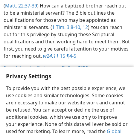
(
Matt. 22:37-39
) How can a baptized brother reach out
to be a ministerial servant? The Bible outlines the
qualifications for those who may be appointed as
ministerial servants. (
1 Tim. 3:8-10,
12
) You can reach
out for this privilege by studying these Scriptural
qualifications and then working hard to meet them. But
first, you need to give careful attention to your motives
for reaching out.
w24.11
15 ¶4-5
Examining the Scriptures Daily—2026
Privacy Settings
To provide you with the best possible experience, we
use cookies and similar technologies. Some cookies
English
Share
Preferences
are necessary to make our website work and cannot
Copyright
© 2026 Watch Tower Bible and Tract Society of Pennsylvania
be refused. You can accept or decline the use of
Terms of Use
Privacy Policy
Privacy Settings
JW.ORG
additional cookies, which we use only to improve
Log In
your experience. None of this data will ever be sold or
used for marketing. To learn more, read the
Global