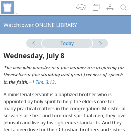
Watchtower ONLINE LIBRARY
Today
Wednesday, July 8
The men who minister in a fine manner are acquiring for
themselves a fine standing and great freeness of speech
1 Tim. 3:13
in the faith.​—
.
A ministerial servant is a baptized brother who is
appointed by holy spirit to help the elders care for
many practical matters in the congregation. Ministerial
servants are first and foremost spiritual men; they love
Jehovah and live by his righteous standards. And they
feel a deep love for their Christian brothers and sisters.