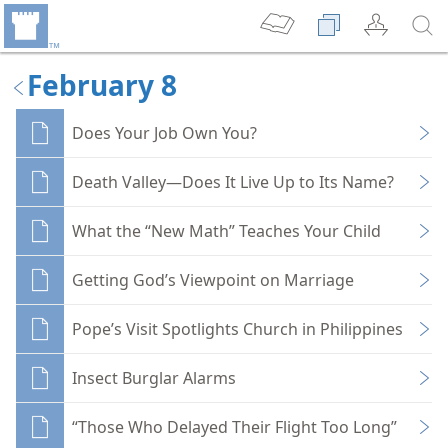
February 8
Does Your Job Own You?
Death Valley—Does It Live Up to Its Name?
What the “New Math” Teaches Your Child
Getting God’s Viewpoint on Marriage
Pope’s Visit Spotlights Church in Philippines
Insect Burglar Alarms
“Those Who Delayed Their Flight Too Long”