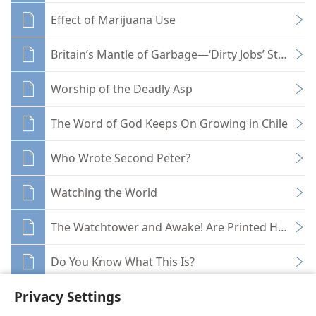
Effect of Marijuana Use
Britain’s Mantle of Garbage—‘Dirty Jobs’ Strike B
Worship of the Deadly Asp
The Word of God Keeps On Growing in Chile
Who Wrote Second Peter?
Watching the World
The Watchtower and Awake! Are Printed Here!
Do You Know What This Is?
Privacy Settings