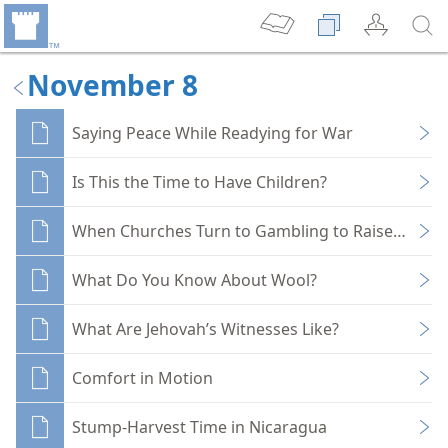
November 8
Saying Peace While Readying for War
Is This the Time to Have Children?
When Churches Turn to Gambling to Raise Funds
What Do You Know About Wool?
What Are Jehovah’s Witnesses Like?
Comfort in Motion
Stump-Harvest Time in Nicaragua