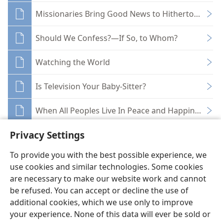
Missionaries Bring Good News to Hitherto Untou
Should We Confess?—If So, to Whom?
Watching the World
Is Television Your Baby-Sitter?
When All Peoples Live In Peace and Happiness
Privacy Settings
To provide you with the best possible experience, we
use cookies and similar technologies. Some cookies
English
Share
Preferences
are necessary to make our website work and cannot
be refused. You can accept or decline the use of
Copyright
© 2026 Watch Tower Bible and Tract Society of Pennsylvania
Terms of Use
Privacy Policy
Privacy Settings
JW.ORG
additional cookies, which we use only to improve
Log In
your experience. None of this data will ever be sold or