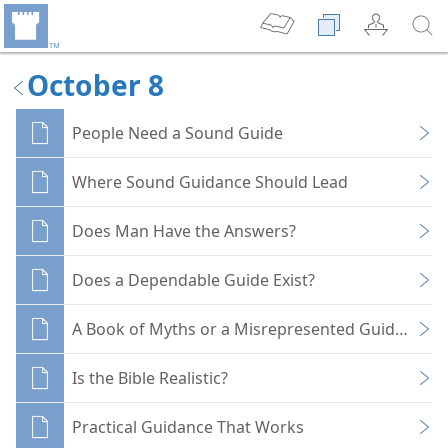
October 8
People Need a Sound Guide
Where Sound Guidance Should Lead
Does Man Have the Answers?
Does a Dependable Guide Exist?
A Book of Myths or a Misrepresented Guide?
Is the Bible Realistic?
Practical Guidance That Works