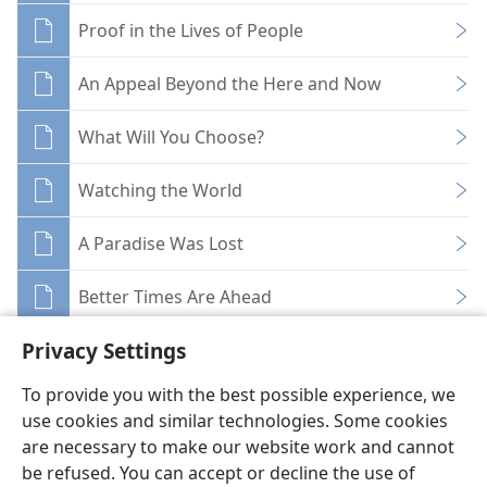
Proof in the Lives of People
An Appeal Beyond the Here and Now
What Will You Choose?
Watching the World
A Paradise Was Lost
Better Times Are Ahead
Privacy Settings
To provide you with the best possible experience, we
use cookies and similar technologies. Some cookies
English
Share
Preferences
are necessary to make our website work and cannot
be refused. You can accept or decline the use of
Copyright
© 2026 Watch Tower Bible and Tract Society of Pennsylvania