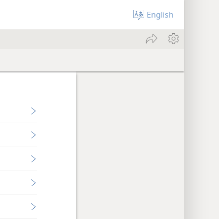
English