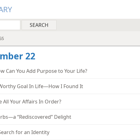
ARY
GS
ember 22
w Can You Add Purpose to Your Life?
Worthy Goal In Life—How I Found It
e All Your Affairs In Order?
rbs—a “Rediscovered” Delight
Search for an Identity