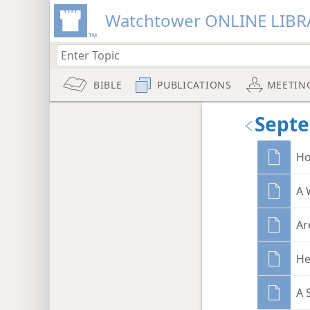
Watchtower ONLINE LIBR
BIBLE
PUBLICATIONS
MEETIN
Sept
Ho
A 
Ar
He
A 