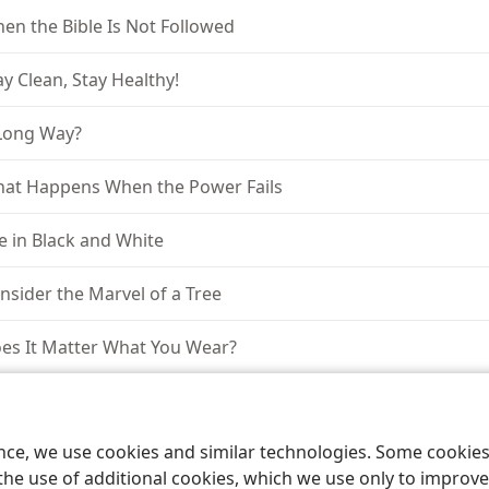
en the Bible Is Not Followed
ay Clean, Stay Healthy!
Long Way?
at Happens When the Power Fails
fe in Black and White
nsider the Marvel of a Tree
es It Matter What You Wear?
tching the World
ence, we use cookies and similar technologies. Some cooki
ould Women Preach in the Congregation?
the use of additional cookies, which we use only to improve 