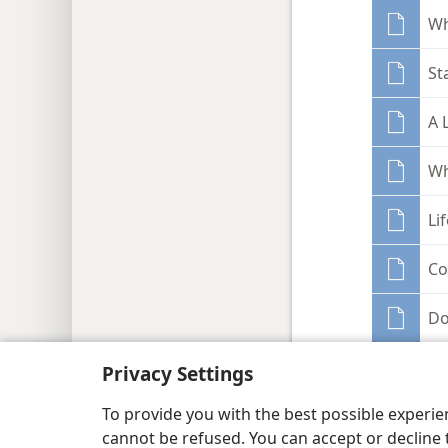
Wh
St
A 
Wh
Li
Co
Do
Wa
Privacy Settings
To provide you with the best possible experi
Sh
cannot be refused. You can accept or decline 