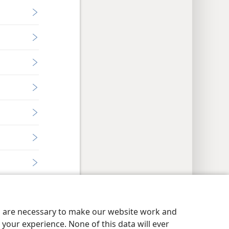
es are necessary to make our website work and
your experience. None of this data will ever