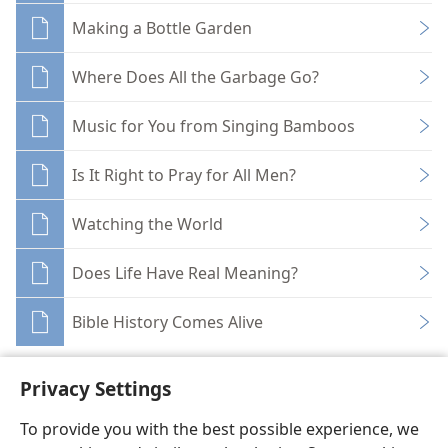
Making a Bottle Garden
Where Does All the Garbage Go?
Music for You from Singing Bamboos
Is It Right to Pray for All Men?
Watching the World
Does Life Have Real Meaning?
Bible History Comes Alive
Privacy Settings
To provide you with the best possible experience, we