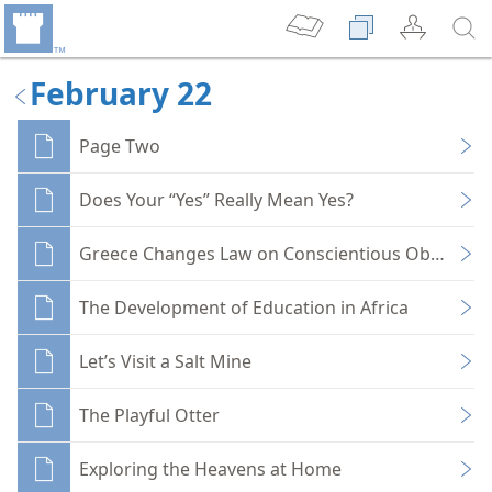
February 22
Page Two
Does Your “Yes” Really Mean Yes?
Greece Changes Law on Conscientious Objectors
The Development of Education in Africa
Let’s Visit a Salt Mine
The Playful Otter
Exploring the Heavens at Home