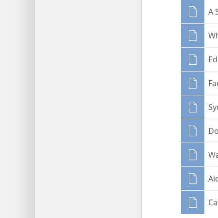
A 
Wh
Ed
Fa
Sy
Do
Wa
Ai
Ca