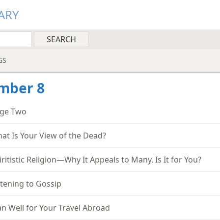
ARY
GS
mber 8
ge Two
at Is Your View of the Dead?
iritistic Religion—Why It Appeals to Many. Is It for You?
stening to Gossip
an Well for Your Travel Abroad