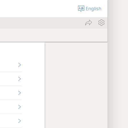
English