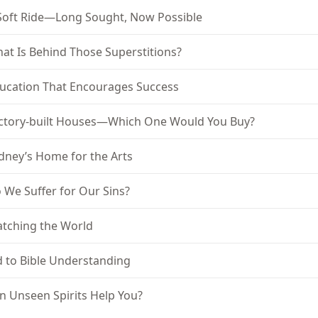
Soft Ride—Long Sought, Now Possible
at Is Behind Those Superstitions?
ucation That Encourages Success
ctory-built Houses—Which One Would You Buy?
dney’s Home for the Arts
 We Suffer for Our Sins?
tching the World
d to Bible Understanding
n Unseen Spirits Help You?