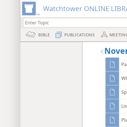
Watchtower ONLINE LIBR
BIBLE
PUBLICATIONS
MEETIN
Nove
Pa
Wh
Sp
Li
Pl