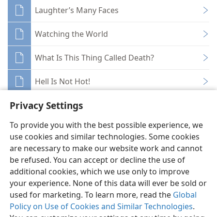
Laughter’s Many Faces
Watching the World
What Is This Thing Called Death?
Hell Is Not Hot!
Privacy Settings
To provide you with the best possible experience, we
use cookies and similar technologies. Some cookies
English
Share
Preferences
are necessary to make our website work and cannot
be refused. You can accept or decline the use of
Copyright
© 2026 Watch Tower Bible and Tract Society of Pennsylvania
Terms of Use
Privacy Policy
Privacy Settings
JW.ORG
additional cookies, which we use only to improve
Log In
your experience. None of this data will ever be sold or
used for marketing. To learn more, read the
Global
Policy on Use of Cookies and Similar Technologies
.