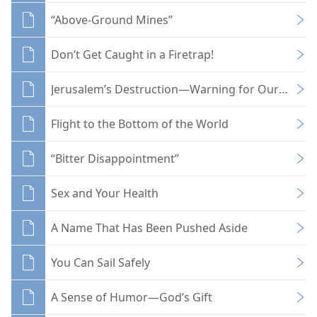
“Above-Ground Mines”
Don’t Get Caught in a Firetrap!
Jerusalem’s Destruction—Warning for Our Day?
Flight to the Bottom of the World
“Bitter Disappointment”
Sex and Your Health
A Name That Has Been Pushed Aside
You Can Sail Safely
A Sense of Humor—God’s Gift