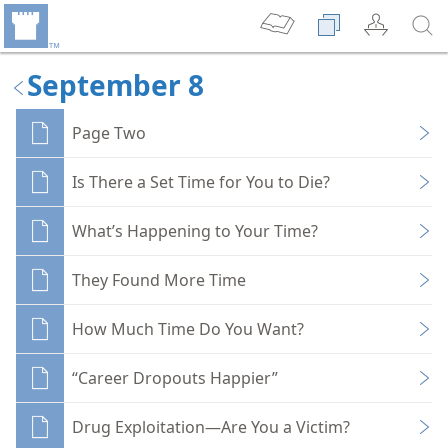
September 8
Page Two
Is There a Set Time for You to Die?
What’s Happening to Your Time?
They Found More Time
How Much Time Do You Want?
“Career Dropouts Happier”
Drug Exploitation—Are You a Victim?