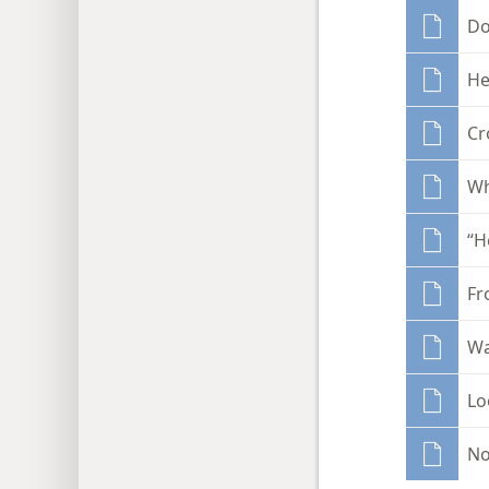
Do
He
Cr
Wh
“H
Fr
Wa
Lo
No