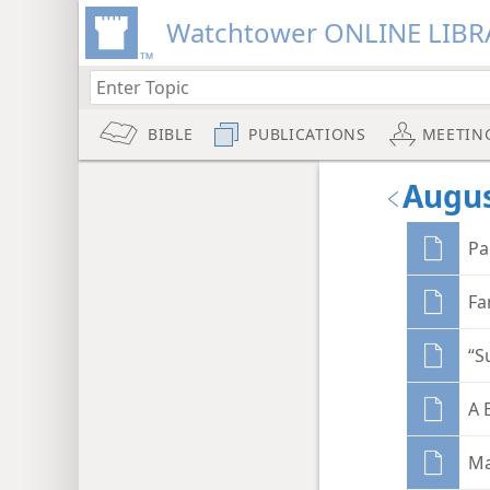
Watchtower ONLINE LIBR
BIBLE
PUBLICATIONS
MEETIN
Augus
Pa
Fa
“S
A 
Ma