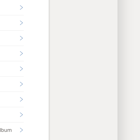
Album