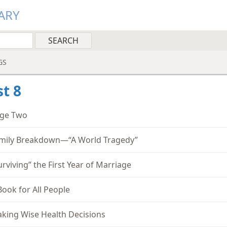
ARY
GS
t 8
ge Two
mily Breakdown—“A World Tragedy”
urviving” the First Year of Marriage
Book for All People
king Wise Health Decisions