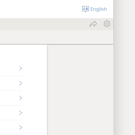
English