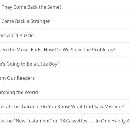
 They Come Back the Same?
 Came Back a Stranger
ossword Puzzle
en the Music Ends, How Do We Solve the Problems?
e’s Going to Be a Little Boy”
om Our Readers
tching the World
ok at This Garden. Do You Know What God Saw Missing?
w the “New Testament” on 18 Cassettes . . . In One Handy 