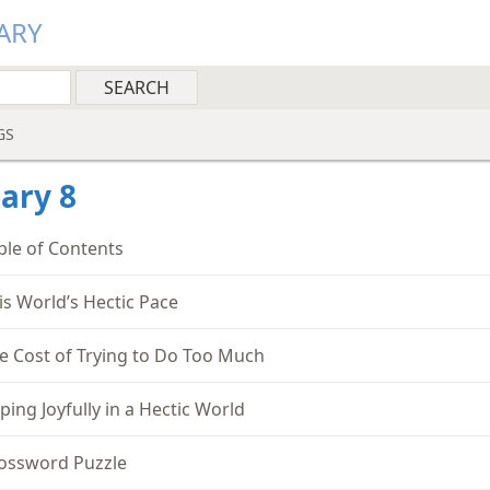
ARY
GS
ary 8
ble of Contents
is World’s Hectic Pace
e Cost of Trying to Do Too Much
ping Joyfully in a Hectic World
ossword Puzzle