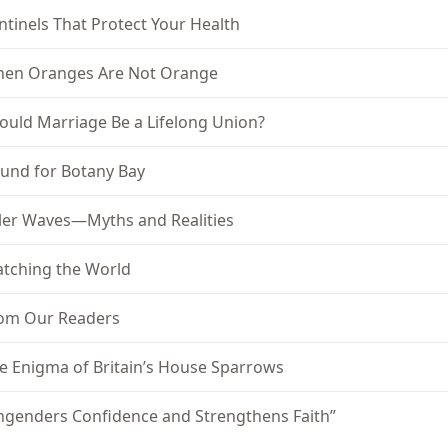
ntinels That Protect Your Health
en Oranges Are Not Orange
ould Marriage Be a Lifelong Union?
und for Botany Bay
ller Waves—Myths and Realities
tching the World
om Our Readers
e Enigma of Britain’s House Sparrows
ngenders Confidence and Strengthens Faith”