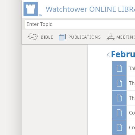
Watchtower ONLINE LIBR
BIBLE
PUBLICATIONS
MEETIN
Febru
Ta
Th
Th
Co
Cr