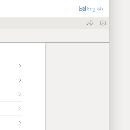
English