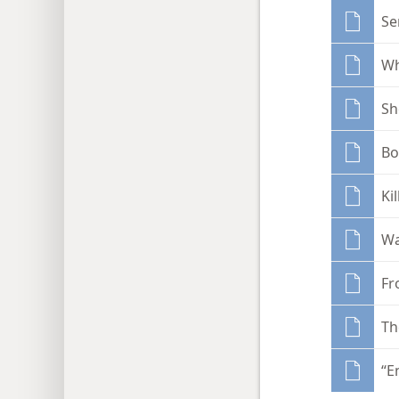
Se
Wh
Sh
Bo
Ki
Wa
Fr
Th
“E