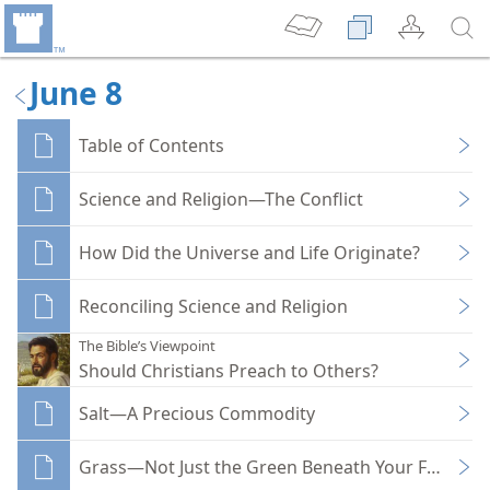
June 8
Table of Contents
Science and Religion—The Conflict
How Did the Universe and Life Originate?
Reconciling Science and Religion
The Bible’s Viewpoint
Should Christians Preach to Others?
Salt—A Precious Commodity
Grass—Not Just the Green Beneath Your Feet