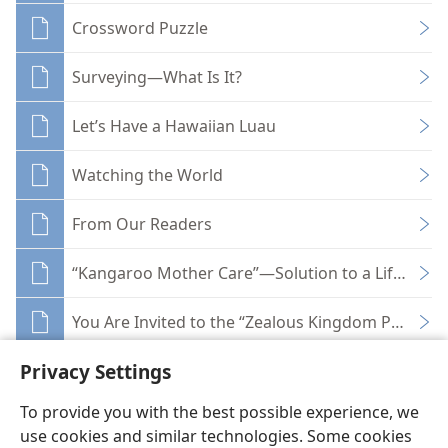
Crossword Puzzle
Surveying—What Is It?
Let’s Have a Hawaiian Luau
Watching the World
From Our Readers
“Kangaroo Mother Care”—Solution to a Life-Thre
You Are Invited to the “Zealous Kingdom Proclaim
Privacy Settings
To provide you with the best possible experience, we
use cookies and similar technologies. Some cookies