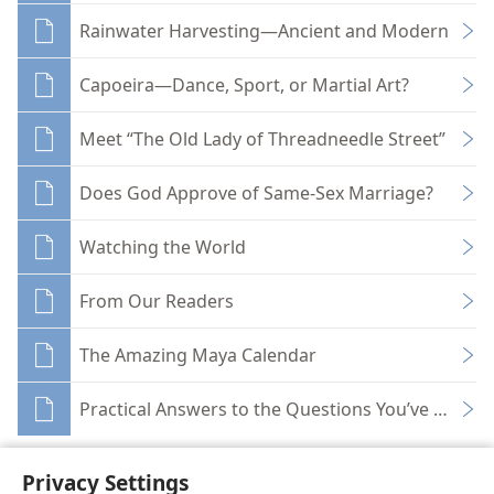
Rainwater Harvesting—Ancient and Modern
Capoeira—Dance, Sport, or Martial Art?
Meet “The Old Lady of Threadneedle Street”
Does God Approve of Same-Sex Marriage?
Watching the World
From Our Readers
The Amazing Maya Calendar
Practical Answers to the Questions You’ve Been A
Privacy Settings