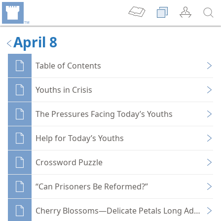
April 8
Table of Contents
Youths in Crisis
The Pressures Facing Today’s Youths
Help for Today’s Youths
Crossword Puzzle
“Can Prisoners Be Reformed?”
Cherry Blossoms—Delicate Petals Long Admired