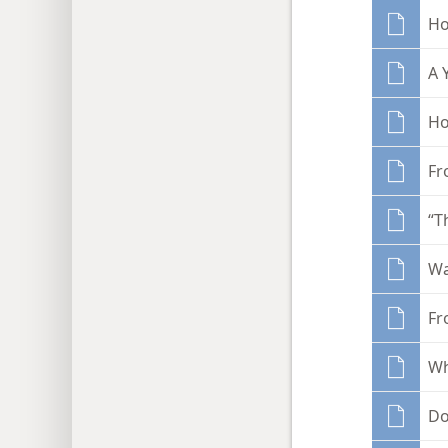
Ho
A 
Ho
Fr
“T
Wa
Fr
Wh
Do