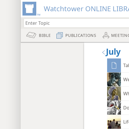
Watchtower ONLINE LIBR
BIBLE
PUBLICATIONS
MEETIN
July
Ta
We
Wh
Do
Li