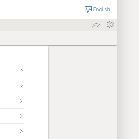
English