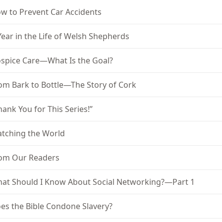
w to Prevent Car Accidents
Year in the Life of Welsh Shepherds
spice Care—What Is the Goal?
om Bark to Bottle—The Story of Cork
hank You for This Series!”
tching the World
om Our Readers
at Should I Know About Social Networking?—Part 1
es the Bible Condone Slavery?