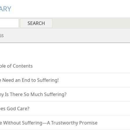
ARY
GS
ble of Contents
 Need an End to Suffering!
y Is There So Much Suffering?
es God Care?
fe Without Suffering—A Trustworthy Promise