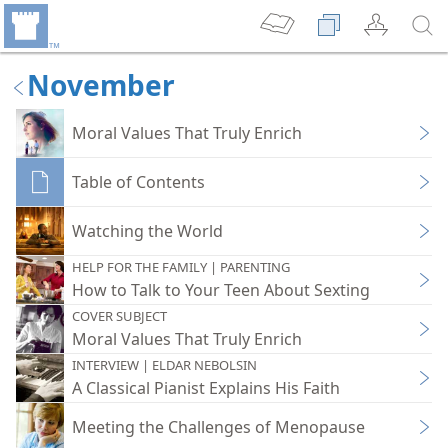
November
Moral Values That Truly Enrich
Table of Contents
Watching the World
HELP FOR THE FAMILY | PARENTING
How to Talk to Your Teen About Sexting
COVER SUBJECT
Moral Values That Truly Enrich
INTERVIEW | ELDAR NEBOLSIN
A Classical Pianist Explains His Faith
Meeting the Challenges of Menopause