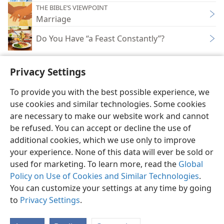
THE BIBLE’S VIEWPOINT
Marriage
Do You Have “a Feast Constantly”?
Privacy Settings
To provide you with the best possible experience, we
use cookies and similar technologies. Some cookies
English
Share
Preferences
are necessary to make our website work and cannot
Copyright
© 2026 Watch Tower Bible and Tract Society of Pennsylvania
be refused. You can accept or decline the use of
Terms of Use
Privacy Policy
Privacy Settings
JW.ORG
additional cookies, which we use only to improve
Log In
your experience. None of this data will ever be sold or
used for marketing. To learn more, read the
Global
Policy on Use of Cookies and Similar Technologies
.
You can customize your settings at any time by going
to
Privacy Settings
.