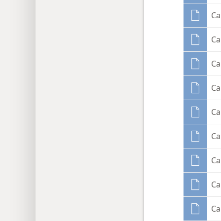
Ca
Ca
Ca
Ca
Ca
Ca
Ca
Ca
Ca