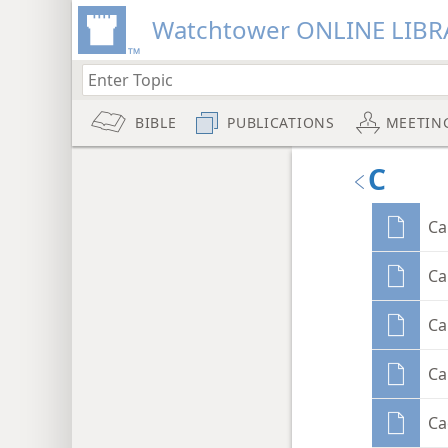
Watchtower ONLINE LIBR
BIBLE
PUBLICATIONS
MEETIN
C
Ca
Ca
Ca
Ca
Ca