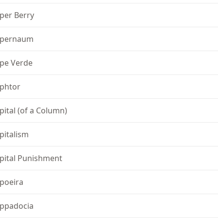
per Berry
pernaum
pe Verde
phtor
pital (of a Column)
pitalism
pital Punishment
poeira
ppadocia