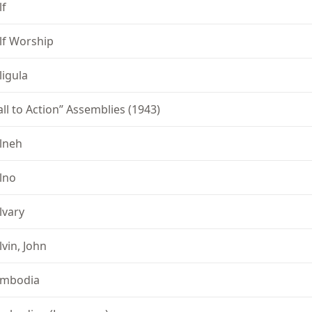
lf
lf Worship
ligula
all to Action” Assemblies (1943)
lneh
lno
lvary
lvin, John
mbodia