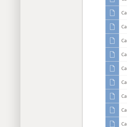
Ca
Ca
Ca
Ca
Ca
Ca
Ca
Ca
Ca