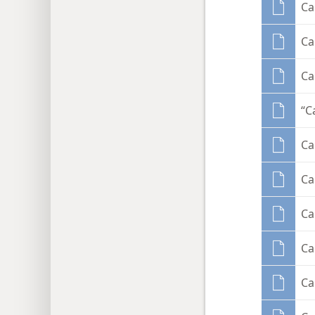
Ca
Ca
Ca
“C
Ca
Ca
Ca
Ca
Ca