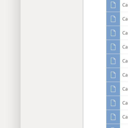
Ca
Ca
Ca
Ca
Ca
Ca
Ca
Ca
Ca