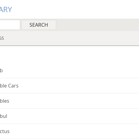
ARY
GS
b
ble Cars
bles
bul
ctus