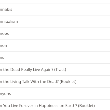
nnabis
nnibalism
noes
non
ns
n the Dead Really Live Again? (Tract)
n the Living Talk With the Dead? (Booklet)
nyons
n You Live Forever in Happiness on Earth? (Booklet)