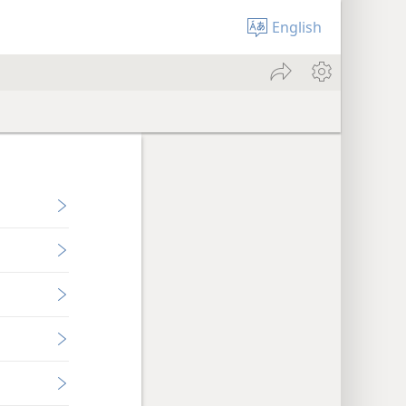
English