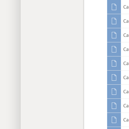
Ca
Ca
Ca
Ca
Ca
Ca
Ca
Ca
Ca