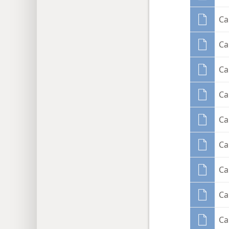
Ca
Ca
Ca
Ca
Ca
Ca
Ca
Ca
Ca