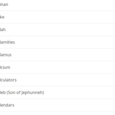
inan
ke
lah
lamities
lamus
lcium
lculators
leb (Son of Jephunneh)
lendars