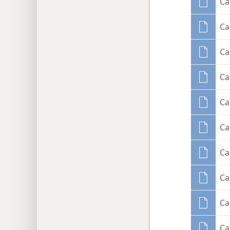
Ca
Ca
Ca
C
Ca
Ca
C
Ca
Ca
Ca