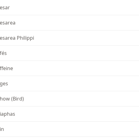
esar
esarea
esarea Philippi
fés
ffeine
ges
how (Bird)
iaphas
in