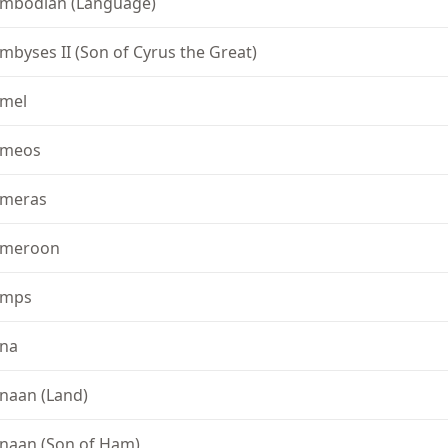
mbodian (Language)
mbyses II (Son of Cyrus the Great)
mel
ameos
meras
meroon
amps
na
naan (Land)
naan (Son of Ham)