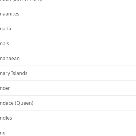
naanites
nada
nals
nanaean
nary Islands
ncer
ndace (Queen)
ndles
ne