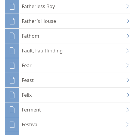
Fatherless Boy
Father’s House
Fathom
Fault, Faultfinding
Fear
Feast
Felix
Ferment
Festival