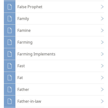
False Prophet
Family
Famine
Farming
Farming Implements
Fast
Fat
Father
Father-in-law