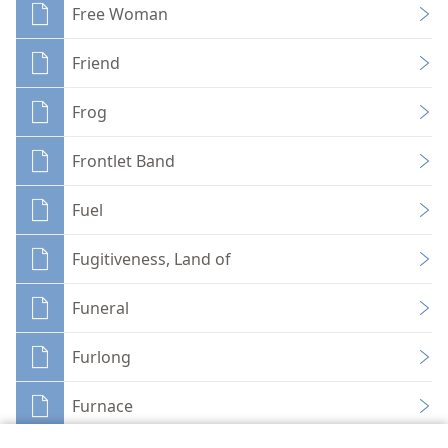
Free Woman
Friend
Frog
Frontlet Band
Fuel
Fugitiveness, Land of
Funeral
Furlong
Furnace