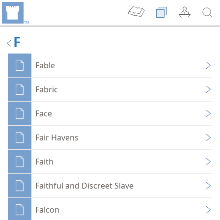
F
Fable
Fabric
Face
Fair Havens
Faith
Faithful and Discreet Slave
Falcon