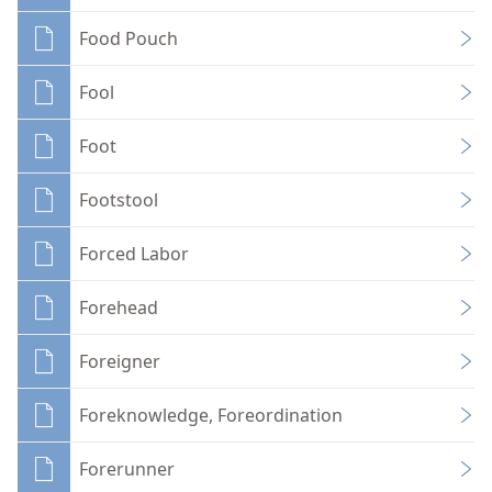
Food Pouch
Fool
Foot
Footstool
Forced Labor
Forehead
Foreigner
Foreknowledge, Foreordination
Forerunner