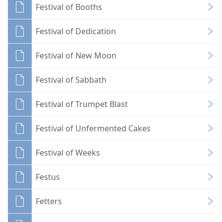
Festival of Booths
Festival of Dedication
Festival of New Moon
Festival of Sabbath
Festival of Trumpet Blast
Festival of Unfermented Cakes
Festival of Weeks
Festus
Fetters