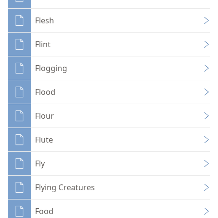
Flesh
Flint
Flogging
Flood
Flour
Flute
Fly
Flying Creatures
Food