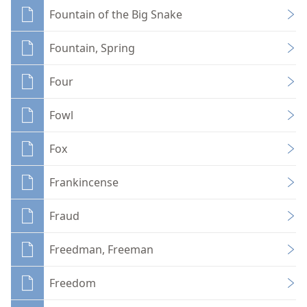
Fountain of the Big Snake
Fountain, Spring
Four
Fowl
Fox
Frankincense
Fraud
Freedman, Freeman
Freedom