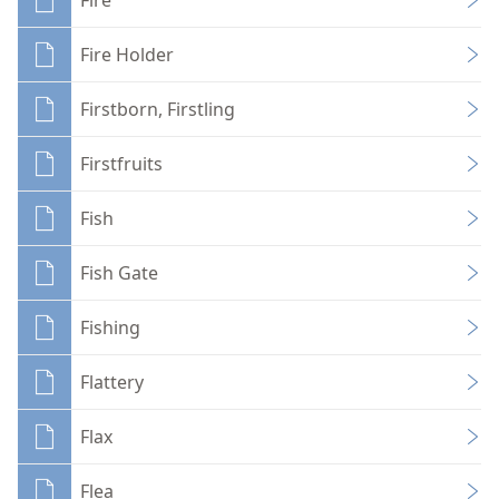
Fire Holder
Firstborn, Firstling
Firstfruits
Fish
Fish Gate
Fishing
Flattery
Flax
Flea