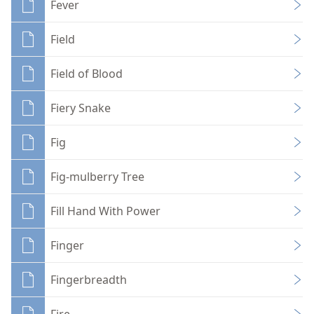
Fever
Field
Field of Blood
Fiery Snake
Fig
Fig-mulberry Tree
Fill Hand With Power
Finger
Fingerbreadth
Fire