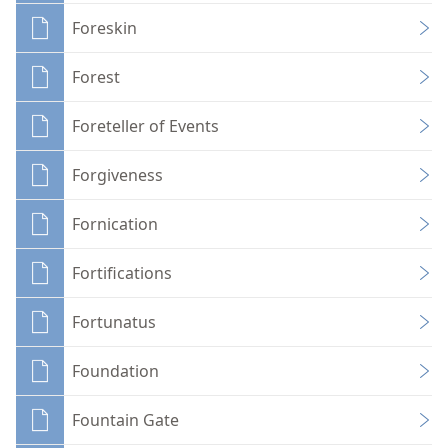
Foreskin
Forest
Foreteller of Events
Forgiveness
Fornication
Fortifications
Fortunatus
Foundation
Fountain Gate